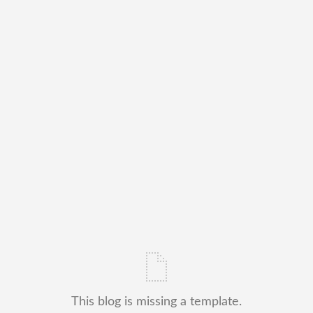
This blog is missing a template.